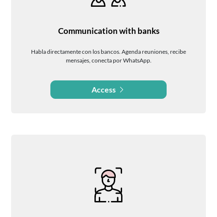
Communication with banks
Habla directamente con los bancos. Agenda reuniones, recibe
mensajes, conecta por WhatsApp.
Access