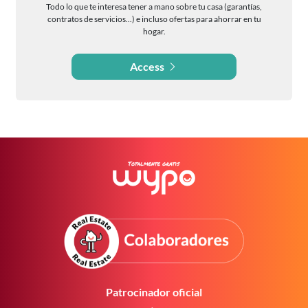
Todo lo que te interesa tener a mano sobre tu casa (garantías,
contratos de servicios...) e incluso ofertas para ahorrar en tu
hogar.
Access
Patrocinador oficial