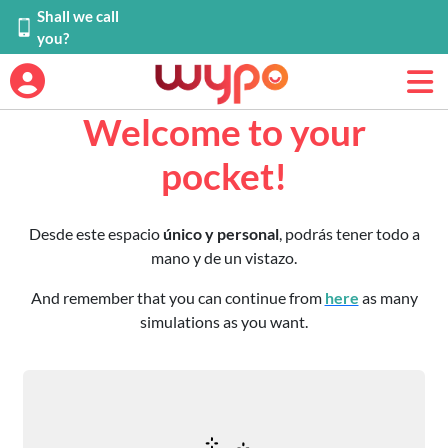
Shall we call
you?
Welcome to your
pocket!
Desde este espacio
único y personal
, podrás tener todo a
mano y de un vistazo.
And remember that you can continue from
here
as many
simulations as you want.