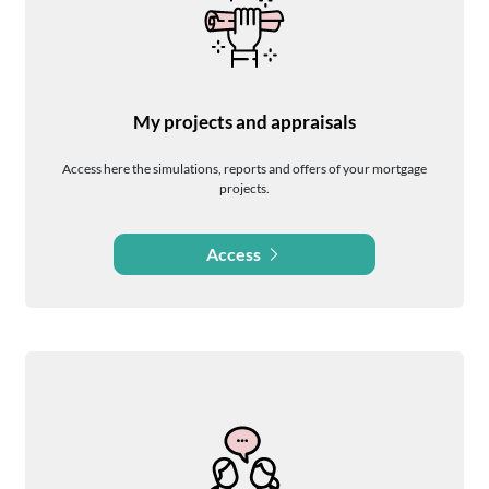
My projects and appraisals
Access here the simulations, reports and offers of your mortgage
projects.
Access