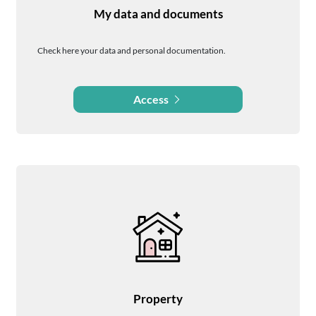
My data and documents
Check here your data and personal documentation.
Access
Property