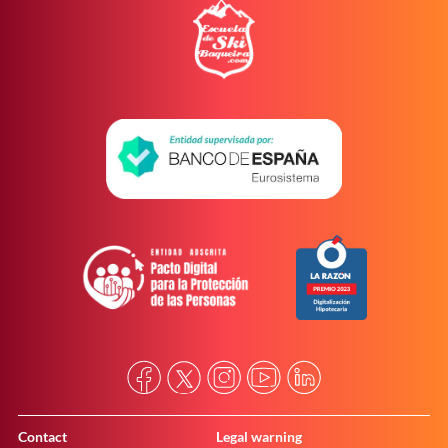
Contact
Legal warning