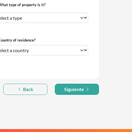
hat type of property is it?
ountry of residence?
Back
Siguiente