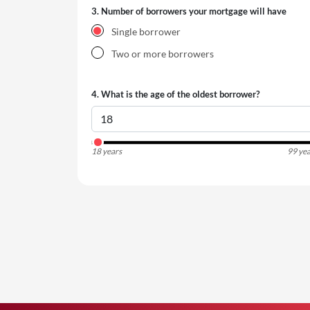
3.
Number of borrowers your mortgage will have
Single borrower
Two or more borrowers
4.
What is the age of the oldest borrower?
18 years
99 yea