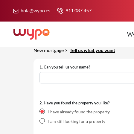
hola@wypo.es
911 087 457
W
New mortgage
>
Tell us what you want
1.
Can you tell us your name?
2.
Have you found the property you like?
I have already found the property
I am still looking for a property