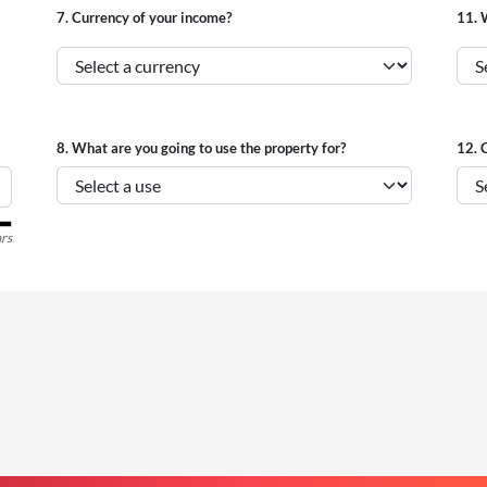
7.
Currency of your income?
11.
W
8.
What are you going to use the property for?
12.
C
rs