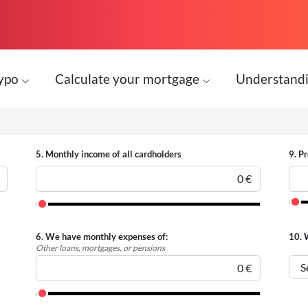
ypo
Calculate your mortgage
Understand
5.
Monthly income of all cardholders
9.
Pr
6.
We have monthly expenses of:
10.
W
Other loans, mortgages, or pensions