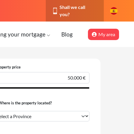
Shall we call
you?
ing your mortgage
Blog
My area
operty price
here is the property located?